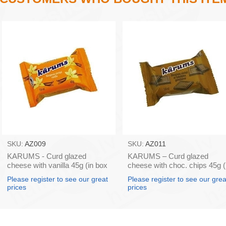
SKU:
AZ009
SKU:
AZ011
KARUMS - Curd glazed
KARUMS – Curd glazed
cheese with vanilla 45g (in box
cheese with choc. chips 45g (
40)
box 40)
Please register to see our great
Please register to see our grea
prices
prices