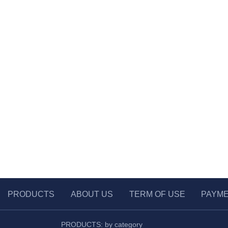
PRODUCTS
ABOUT US
TERM OF USE
PAYM
PRODUCTS: by category