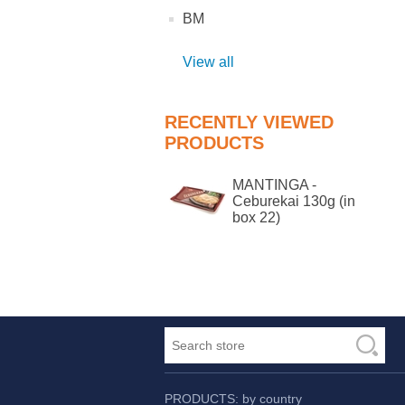
BM
View all
RECENTLY VIEWED
PRODUCTS
MANTINGA -
Ceburekai 130g (in
box 22)
PRODUCTS: by country