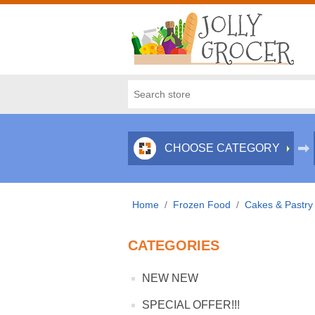
CHOOSE CATEGORY
Home
/
Frozen Food
/
Cakes & Pastry
CATEGORIES
NEW NEW
SPECIAL OFFER!!!