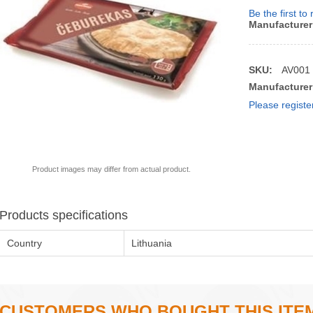
Be the first to
Manufacturer
SKU:
AV001
Manufacturer
Please registe
Product images may differ from actual product.
Products specifications
Country
Lithuania
CUSTOMERS WHO BOUGHT THIS ITE