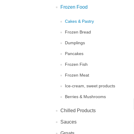
Frozen Food
Cakes & Pastry
Frozen Bread
Dumplings
Pancakes
Frozen Fish
Frozen Meat
Ice-cream, sweet products
Berries & Mushrooms
Chilled Products
Sauces
Groats