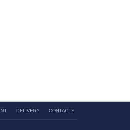
ENT
DELIVERY
CONTACTS