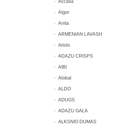
Accasa
Algor
Anita
ARMENIAN LAVASH
Ariols
ADAZU CRISPS
AIBI
Alobal
ALDO
ADUGS
ADAZU GALA
ALKSNIO DUMAS