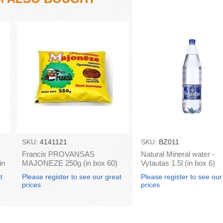
SKU:
4141121
SKU:
BZ011
Francis PROVANSAS
Natural Mineral water -
in
MAJONEZE 250g (in box 60)
Vytautas 1.5l (in box 6)
t
Please register to see our great
Please register to see our
prices
prices