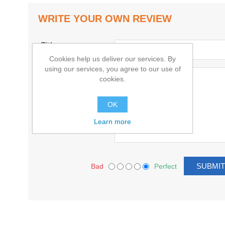
WRITE YOUR OWN REVIEW
Title:
Cookies help us deliver our services. By
using our services, you agree to our use of
Text:
cookies.
OK
Learn more
Bad
Perfect