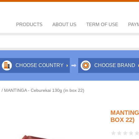
PRODUCTS
ABOUT US
TERM OF USE
PAY
CHOOSE COUNTRY
CHOOSE BRAND
/
MANTINGA - Ceburekai 130g (in box 22)
MANTINGA
BOX 22)