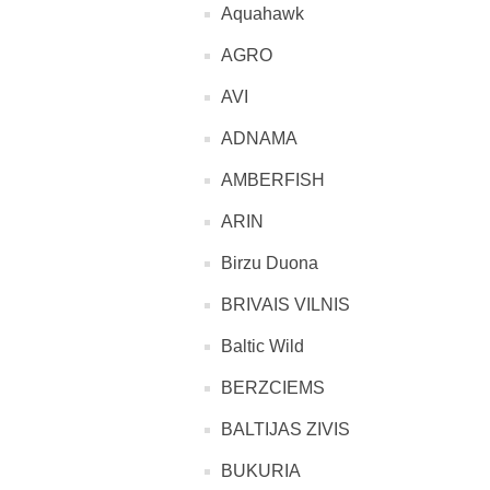
Aquahawk
AGRO
AVI
ADNAMA
AMBERFISH
ARIN
Birzu Duona
BRIVAIS VILNIS
Baltic Wild
BERZCIEMS
BALTIJAS ZIVIS
BUKURIA