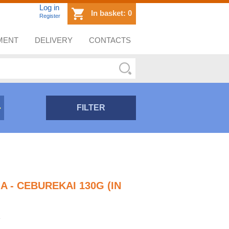
Log in
In basket:
0
Register
MENT
DELIVERY
CONTACTS
FILTER
 - CEBUREKAI 130G (IN