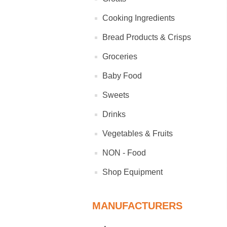
Cooking Ingredients
Bread Products & Crisps
Groceries
Baby Food
Sweets
Drinks
Vegetables & Fruits
NON - Food
Shop Equipment
MANUFACTURERS