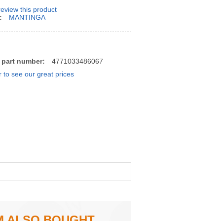
 review this product
:
MANTINGA
 part number:
4771033486067
r to see our great prices
M ALSO BOUGHT