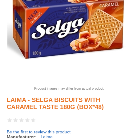
Product images may differ from actual product.
LAIMA - SELGA BISCUITS WITH
CARAMEL TASTE 180G (BOX*48)
Be the first to review this product
Manufacturer:
Laima