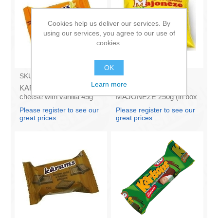
Cookies help us deliver our services. By
using our services, you agree to our use of
cookies.
OK
SKU:
AZ009
SKU:
4141121
Learn more
KARUMS - Curd glazed
Francis PROVANSAS
cheese with vanilla 45g
MAJONEZE 250g (in box
(in box 40)
60)
Please register to see our
Please register to see our
great prices
great prices