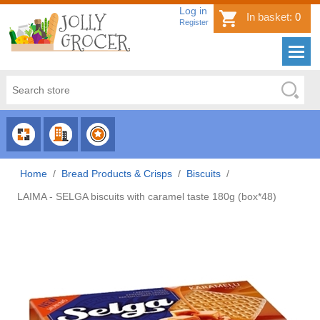
Log in
In basket:
0
Register
CHOOSE
CHOOSE
CHOOSE
CATEGORY
COUNTRY
BRAND
Home
/
Bread Products & Crisps
/
Biscuits
/
LAIMA - SELGA biscuits with caramel taste 180g (box*48)