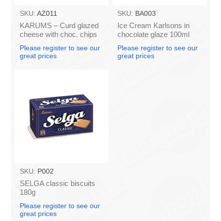
SKU:
AZ011
SKU:
BA003
KARUMS – Curd glazed
Ice Cream Karlsons in
cheese with choc. chips
chocolate glaze 100ml
45g (in box 40)
Please register to see our
Please register to see our
great prices
great prices
SKU:
P002
SELGA classic biscuits
180g
Please register to see our
great prices