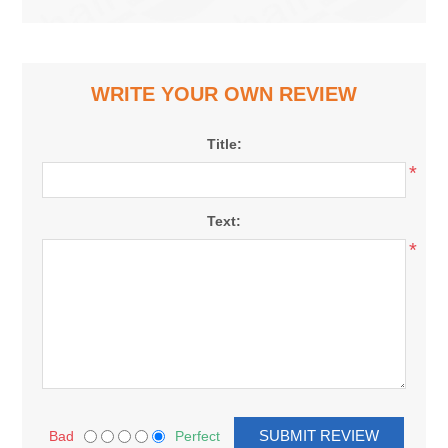
WRITE YOUR OWN REVIEW
Title:
*
Text:
*
Bad
Perfect