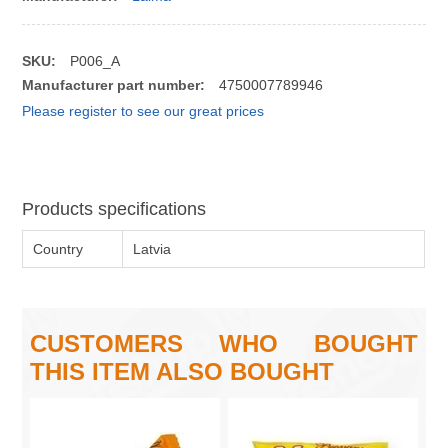
SKU:
P006_A
Manufacturer part number:
4750007789946
Please register to see our great prices
Products specifications
Country
Latvia
CUSTOMERS WHO BOUGHT
THIS ITEM ALSO BOUGHT