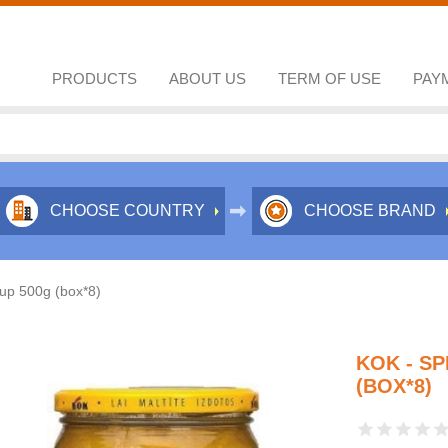
PRODUCTS
ABOUT US
TERM OF USE
PAY
CHOOSE COUNTRY
CHOOSE BRAND
oup 500g (box*8)
KOK - SP
(BOX*8)