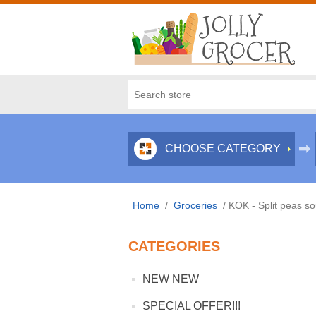
CHOOSE CATEGORY
Home
/
Groceries
/
KOK - Split peas s
CATEGORIES
NEW NEW
SPECIAL OFFER!!!