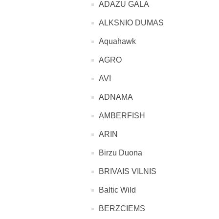
ADAZU GALA
ALKSNIO DUMAS
Aquahawk
AGRO
AVI
ADNAMA
AMBERFISH
ARIN
Birzu Duona
BRIVAIS VILNIS
Baltic Wild
BERZCIEMS