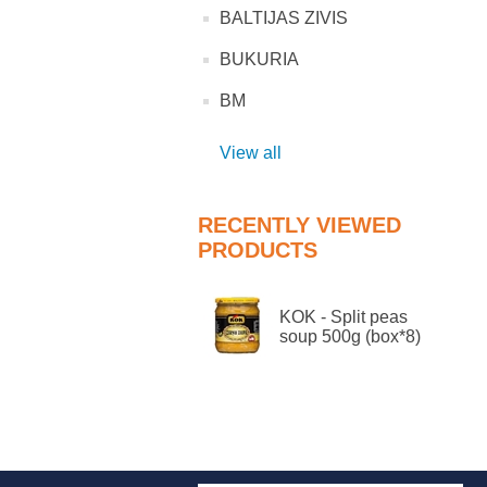
BALTIJAS ZIVIS
BUKURIA
BM
View all
RECENTLY VIEWED
PRODUCTS
KOK - Split peas
soup 500g (box*8)