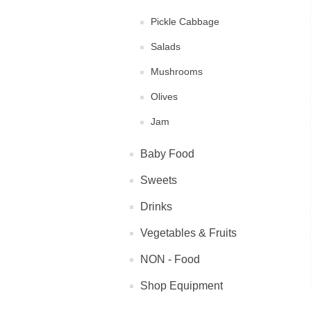
Pickle Cabbage
Salads
Mushrooms
Olives
Jam
Baby Food
Sweets
Drinks
Vegetables & Fruits
NON - Food
Shop Equipment