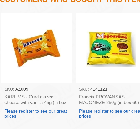
SKU:
AZ009
SKU:
4141121
KARUMS - Curd glazed
Francis PROVANSAS
cheese with vanilla 45g (in box
MAJONEZE 250g (in box 60)
40)
Please register to see our great
Please register to see our grea
prices
prices