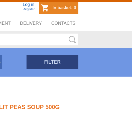
Log in
In basket:
0
Register
MENT
DELIVERY
CONTACTS
FILTER
LIT PEAS SOUP 500G