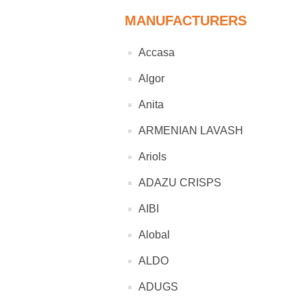
MANUFACTURERS
Accasa
Algor
Anita
ARMENIAN LAVASH
Ariols
ADAZU CRISPS
AIBI
Alobal
ALDO
ADUGS