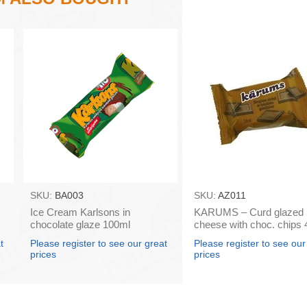
SKU:
BA003
SKU:
AZ011
Ice Cream Karlsons in
KARUMS – Curd glazed
chocolate glaze 100ml
cheese with choc. chips 
box 40)
t
Please register to see our great
Please register to see our
prices
prices