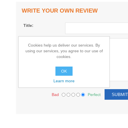
WRITE YOUR OWN REVIEW
Title:
Text:
Cookies help us deliver our services. By
using our services, you agree to our use of
cookies.
OK
Learn more
Bad
Perfect