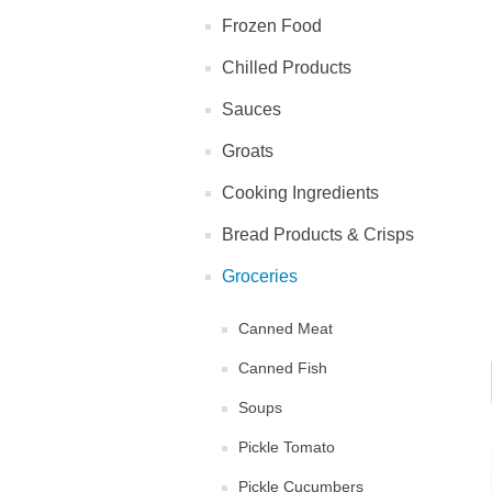
Frozen Food
Chilled Products
Sauces
Groats
Cooking Ingredients
Bread Products & Crisps
Groceries
Canned Meat
Canned Fish
Soups
Pickle Tomato
Pickle Cucumbers