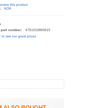
 review this product
:
KOK
A
 part number:
4751010860615
r to see our great prices
M ALSO BOUGHT