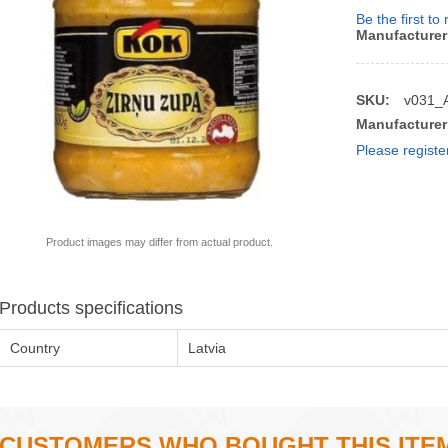
Be the first to
Manufacturer
SKU:
v031_
Manufacturer
Please registe
Product images may differ from actual product.
Products specifications
Country
Latvia
CUSTOMERS WHO BOUGHT THIS ITE