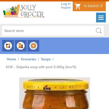
Log in
In basket:
0
Register
CHOOSE
CHOOSE
CHOOSE
CATEGORY
COUNTRY
BRAND
Home
/
Groceries
/
Soups
/
KOK - Soljanka soup with pork 0,480g (box*6)