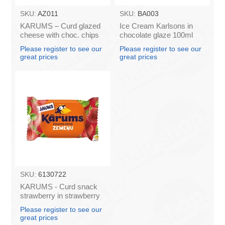
SKU:
AZ011
SKU:
BA003
KARUMS – Curd glazed
Ice Cream Karlsons in
cheese with choc. chips
chocolate glaze 100ml
45g (in box 40)
Please register to see our
Please register to see our
great prices
great prices
SKU:
6130722
KARUMS - Curd snack
strawberry in strawberry
flavour coating, 45g (in
Please register to see our
box 40)
great prices