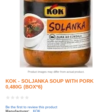
Product images may differ from actual product.
KOK - SOLJANKA SOUP WITH PORK
0,480G (BOX*6)
Be the first to review this product
Manufacturer:
KOK