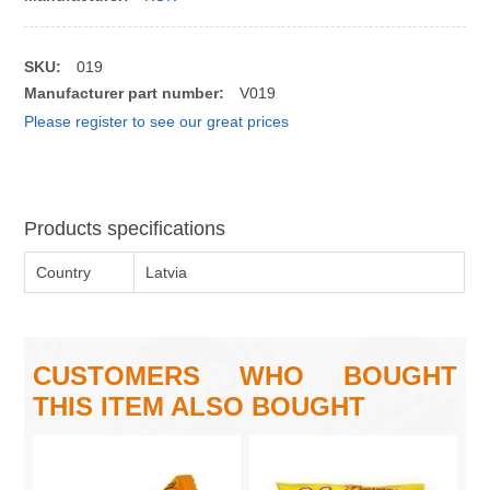
SKU:
019
Manufacturer part number:
V019
Please register to see our great prices
Products specifications
Country
Latvia
CUSTOMERS WHO BOUGHT
THIS ITEM ALSO BOUGHT