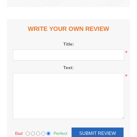
WRITE YOUR OWN REVIEW
Title:
*
Text:
*
Bad
Perfect