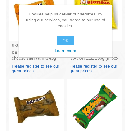
Cookies help us deliver our services. By
using our services, you agree to our use of
cookies.
OK
SKU:
AZ009
SKU:
4141121
Learn more
KARUMS - Curd glazed
Francis PROVANSAS
cheese with vanilla 45g
MAJONEZE 250g (in box
(in box 40)
60)
Please register to see our
Please register to see our
great prices
great prices