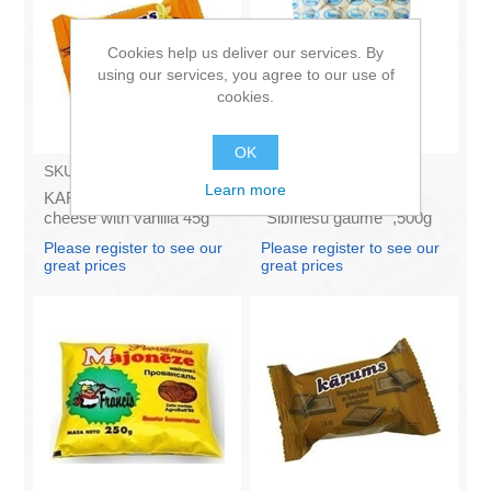
Cookies help us deliver our services. By
using our services, you agree to our use of
cookies.
OK
SKU:
AZ009
SKU:
N.6.2
Learn more
KARUMS - Curd glazed
DAERS - Dumplings
cheese with vanilla 45g
"Sibīriešu gaumē" ,500g
(in box 40)
(box*10)
Please register to see our
Please register to see our
great prices
great prices