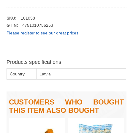
SKU:
101058
GTIN:
4751010756253
Please register to see our great prices
Products specifications
Country
Latvia
CUSTOMERS WHO BOUGHT
THIS ITEM ALSO BOUGHT