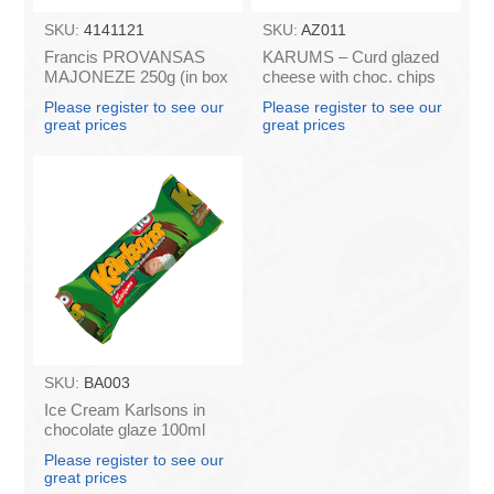
SKU:
4141121
SKU:
AZ011
Francis PROVANSAS
KARUMS – Curd glazed
MAJONEZE 250g (in box
cheese with choc. chips
60)
45g (in box 40)
Please register to see our
Please register to see our
great prices
great prices
SKU:
BA003
Ice Cream Karlsons in
chocolate glaze 100ml
Please register to see our
great prices