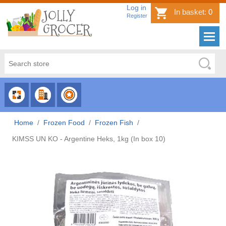
Log in
In basket:
0
Register
CHOOSE
CHOOSE
CHOOSE
CATEGORY
COUNTRY
BRAND
Home
/
Frozen Food
/
Frozen Fish
/
KIMSS UN KO - Argentine Heks, 1kg (In box 10)