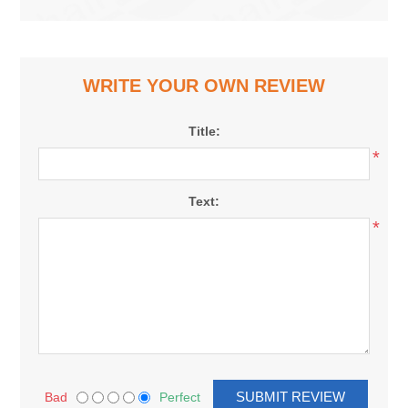
WRITE YOUR OWN REVIEW
Title:
*
Text:
*
Bad
Perfect