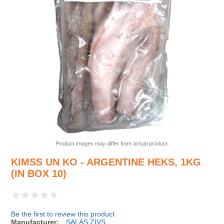
Product images may differ from actual product.
KIMSS UN KO - ARGENTINE HEKS, 1KG
(IN BOX 10)
Be the first to review this product
Manufacturer:
SALAS ZIVS