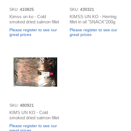
SKU:
410825
SKU:
430321
Kimss un ko - Cold
KIMSS UN KO - Herring
smoked dried salmon fillet
fillet in oil "SNACK"200g
snack 100g
Please register to see our
Please register to see our
great prices
great prices
SKU:
480921
KIMS UN KO - Cold
smoked dried salmon fillet
snak (box*0.8kg)
Please register to see our
great prices