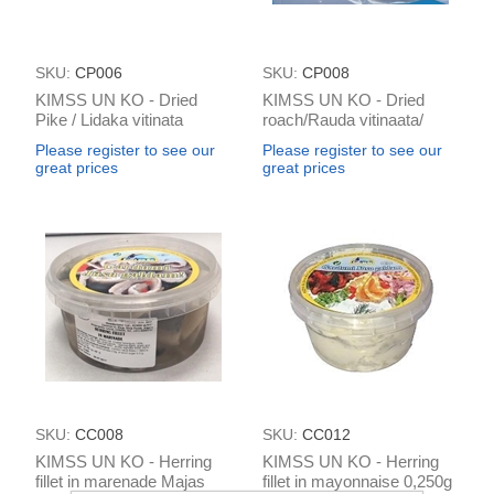
SKU:
CP006
SKU:
CP008
KIMSS UN KO - Dried
KIMSS UN KO - Dried
Pike / Lidaka vitinata
roach/Rauda vitinaata/
(aprox 450g)/ 1kg
плотва (≈ 100g)/ 1kg
Please register to see our
Please register to see our
great prices
great prices
SKU:
CC008
SKU:
CC012
KIMSS UN KO - Herring
KIMSS UN KO - Herring
fillet in marenade Majas
fillet in mayonnaise 0,250g