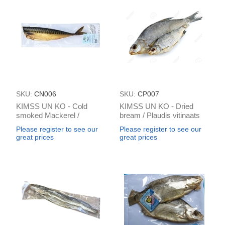
SKU:
CN006
SKU:
CP007
KIMSS UN KO - Cold
KIMSS UN KO - Dried
smoked Mackerel /
bream / Plaudis vitinaats
Makrele a/k vakum
pre packed (≈ 100g) / 1kg
Please register to see our
Please register to see our
(box*2kg)
great prices
great prices