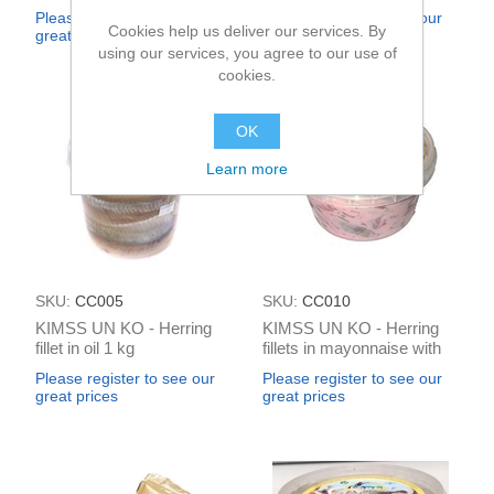
gaume 500g
Please register to see our
Please register to see our
Cookies help us deliver our services. By
great prices
great prices
using our services, you agree to our use of
cookies.
OK
Learn more
SKU:
CC005
SKU:
CC010
KIMSS UN KO - Herring
KIMSS UN KO - Herring
fillet in oil 1 kg
fillets in mayonnaise with
beets 250g
Please register to see our
Please register to see our
great prices
great prices