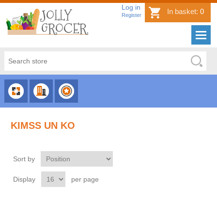
Log in
In basket:
0
Register
CHOOSE
CHOOSE
CHOOSE
CATEGORY
COUNTRY
BRAND
KIMSS UN KO
Sort by
Display
per page