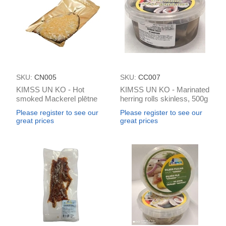
SKU:
CN005
SKU:
CC007
KIMSS UN KO - Hot
KIMSS UN KO - Marinated
smoked Mackerel plētne
herring rolls skinless, 500g
ar sieru k/k vakum
Please register to see our
Please register to see our
(box*2kg)
great prices
great prices