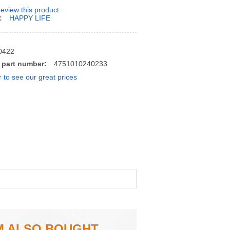
 review this product
:
HAPPY LIFE
0422
 part number:
4751010240233
r to see our great prices
M ALSO BOUGHT