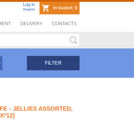
Log in
In basket:
0
Register
MENT
DELIVERY
CONTACTS
FILTER
FE - JELLIES ASSORTED,
X*12)