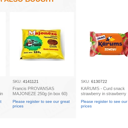
SKU:
4141121
SKU:
6130722
Francis PROVANSAS
KARUMS - Curd snack
in
MAJONEZE 250g (in box 60)
strawberry in strawberry
flavour coating, 45g (in b
t
Please register to see our great
Please register to see our
prices
prices