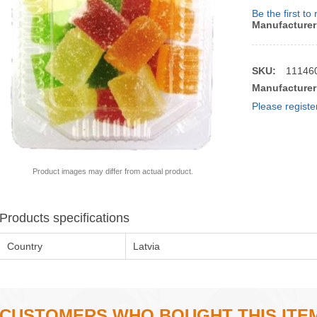
Be the first to
Manufacturer
SKU:
11146
Manufacturer
Please registe
Product images may differ from actual product.
Products specifications
Country
Latvia
CUSTOMERS WHO BOUGHT THIS ITE