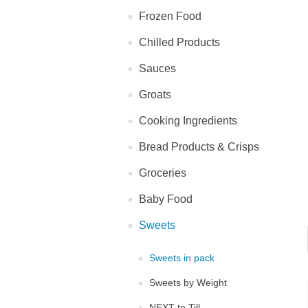
Frozen Food
Chilled Products
Sauces
Groats
Cooking Ingredients
Bread Products & Crisps
Groceries
Baby Food
Sweets
Sweets in pack
Sweets by Weight
NEXT to Till