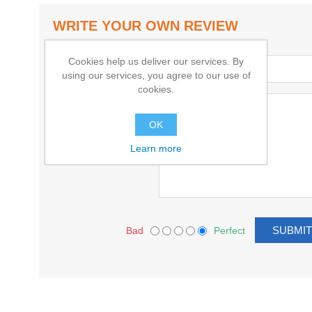
WRITE YOUR OWN REVIEW
Cookies help us deliver our services. By
Title:
using our services, you agree to our use of
cookies.
Text:
OK
Learn more
Bad
Perfect