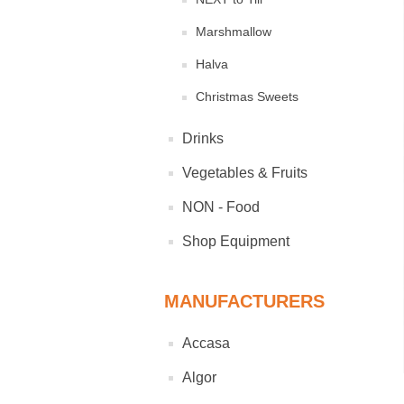
Marshmallow
Halva
Christmas Sweets
Drinks
Vegetables & Fruits
NON - Food
Shop Equipment
MANUFACTURERS
Accasa
Algor