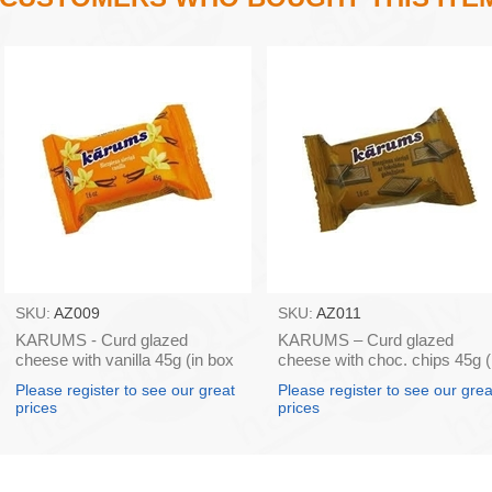
SKU:
AZ009
SKU:
AZ011
KARUMS - Curd glazed
KARUMS – Curd glazed
cheese with vanilla 45g (in box
cheese with choc. chips 45g (
40)
box 40)
Please register to see our great
Please register to see our grea
prices
prices