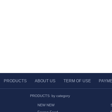
PRODUCTS
ABOUT US
TERM OF USE
PAYM
PRODUCTS: by category
NEW NEW