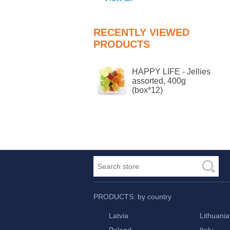
RECENTLY VIEWED
PRODUCTS
HAPPY LIFE - Jellies
assorted, 400g
(box*12)
PRODUCTS: by country
Latvia
Lithuania