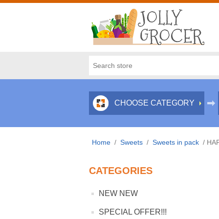
CHOOSE CATEGORY
Home
/
Sweets
/
Sweets in pack
/
HAP
CATEGORIES
NEW NEW
SPECIAL OFFER!!!