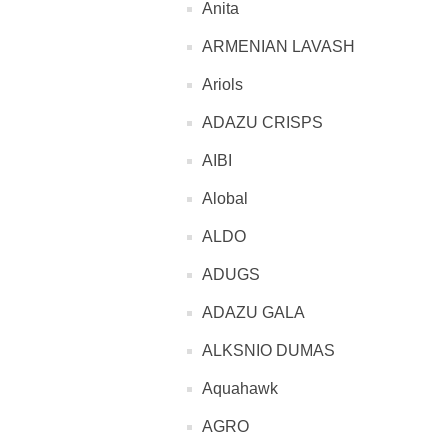
Anita
ARMENIAN LAVASH
Ariols
ADAZU CRISPS
AIBI
Alobal
ALDO
ADUGS
ADAZU GALA
ALKSNIO DUMAS
Aquahawk
AGRO