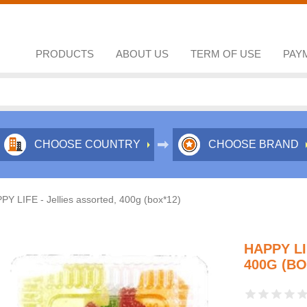
PRODUCTS
ABOUT US
TERM OF USE
PAY
CHOOSE COUNTRY
CHOOSE BRAND
PY LIFE - Jellies assorted, 400g (box*12)
HAPPY LI
400G (BO