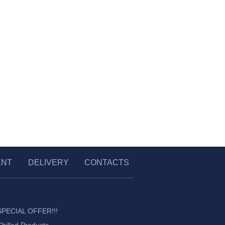
ENT
DELIVERY
CONTACTS
SPECIAL OFFER!!!