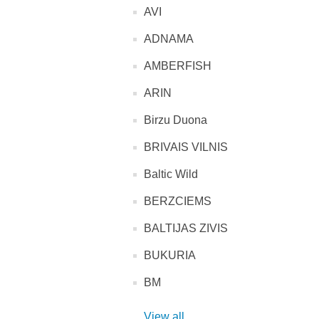
AVI
ADNAMA
AMBERFISH
ARIN
Birzu Duona
BRIVAIS VILNIS
Baltic Wild
BERZCIEMS
BALTIJAS ZIVIS
BUKURIA
BM
View all