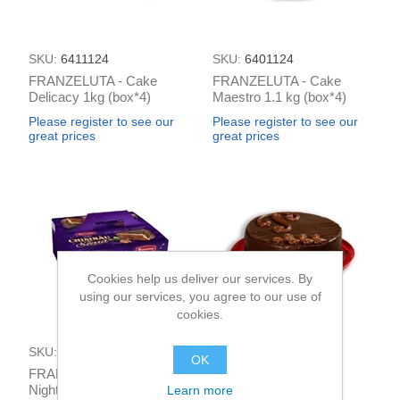
SKU:
6411124
SKU:
6401124
FRANZELUTA - Cake
FRANZELUTA - Cake
Delicacy 1kg (box*4)
Maestro 1.1 kg (box*4)
Please register to see our
Please register to see our
great prices
great prices
Cookies help us deliver our services. By
using our services, you agree to our use of
cookies.
SKU:
6421124
SKU:
6391124
OK
FRANZELUTA - Cake
FRANZELUTA - Cake
Night in Kisinev 1kg
Praga 600g (box*4)
Learn more