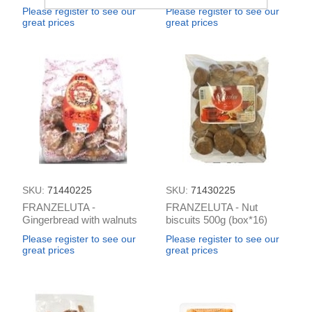
(box*4)
Please register to see our
Please register to see our
great prices
great prices
SKU:
71440225
SKU:
71430225
FRANZELUTA -
FRANZELUTA - Nut
Gingerbread with walnuts
biscuits 500g (box*16)
400g (box*17)
Please register to see our
Please register to see our
great prices
great prices