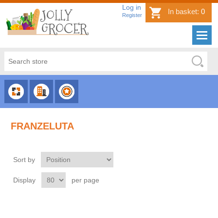
Log in
In basket:
0
Register
CHOOSE
CHOOSE
CHOOSE
CATEGORY
COUNTRY
BRAND
FRANZELUTA
Sort by
Display
per page