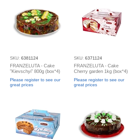
SKU:
6381124
SKU:
6371124
FRANZELUTA - Cake
FRANZELUTA - Cake
"Kievschyi" 800g (box*4)
Cherry garden 1kg (box*4)
Please register to see our
Please register to see our
great prices
great prices