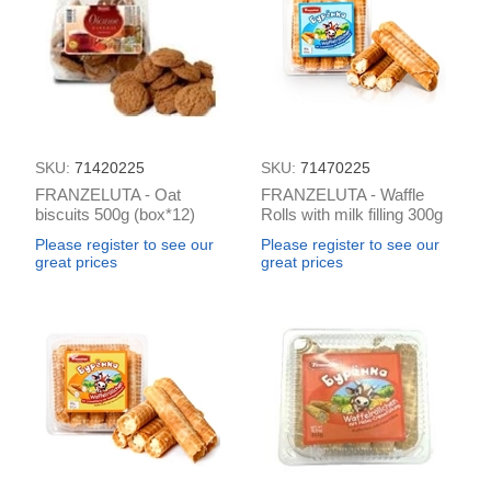
SKU:
71420225
SKU:
71470225
FRANZELUTA - Oat
FRANZELUTA - Waffle
biscuits 500g (box*12)
Rolls with milk filling 300g
(box*12)
Please register to see our
Please register to see our
great prices
great prices