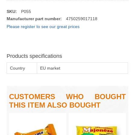
SKU:
P055
Manufacturer part number:
4750259017118
Please register to see our great prices
Products specifications
Country
EU market
CUSTOMERS WHO BOUGHT
THIS ITEM ALSO BOUGHT