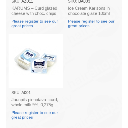
SKU:
AZ011
SKU:
BA003
KARUMS – Curd glazed
Ice Cream Karlsons in
cheese with choc. chips
chocolate glaze 100ml
45g (in box 40)
Please register to see our
Please register to see our
great prices
great prices
SKU:
A001
Jaunpils pienotava -curd,
whole milk 9%, 0,275g
(box*12)
Please register to see our
great prices