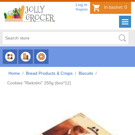
Log in
In basket:
0
Register
CHOOSE
CHOOSE
CHOOSE
CATEGORY
COUNTRY
BRAND
Home
/
Bread Products & Crisps
/
Biscuits
/
Cookies "Riekstini" 250g (box*12)