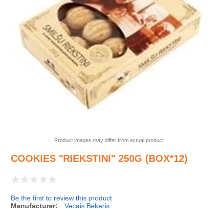
Product images may differ from actual product.
COOKIES "RIEKSTINI" 250G (BOX*12)
Be the first to review this product
Manufacturer:
Vecais Bekeris