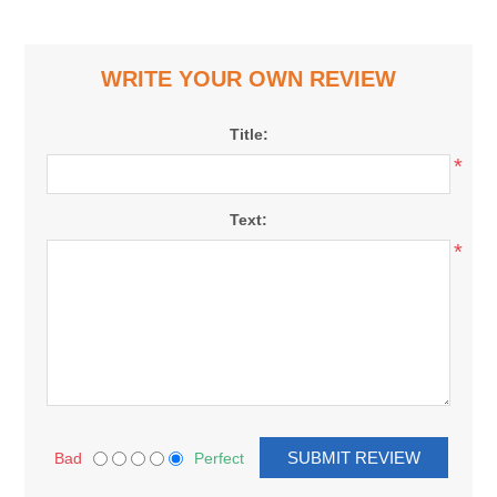
WRITE YOUR OWN REVIEW
Title:
*
Text:
*
Bad
Perfect