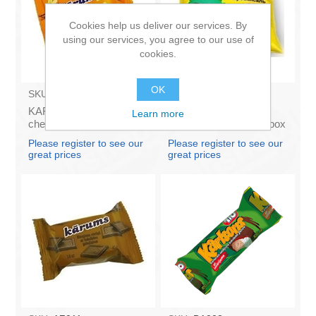
Cookies help us deliver our services. By
using our services, you agree to our use of
cookies.
OK
SKU:
AZ009
SKU:
4141121
KARUMS - Curd glazed
Francis PROVANSAS
Learn more
cheese with vanilla 45g
MAJONEZE 250g (in box
(in box 40)
60)
Please register to see our
Please register to see our
great prices
great prices