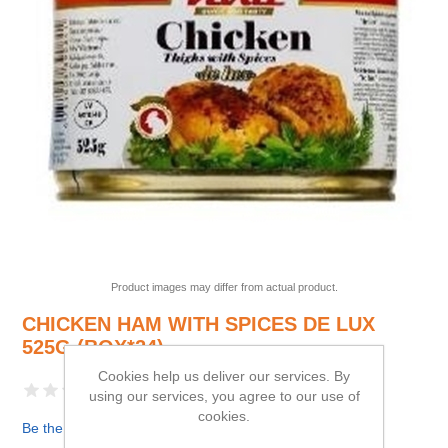
Product images may differ from actual product.
CHICKEN HAM WITH SPICES DE LUX
525G (BOX*24)
Cookies help us deliver our services. By
using our services, you agree to our use of
cookies.
Be the first to review this product