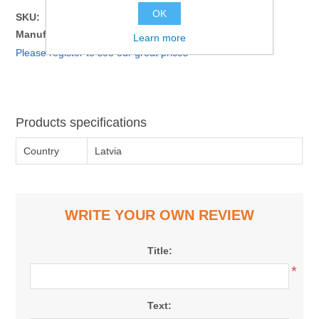
OK
SKU:
1310924
Manufacturer part number:
4751008390841
Learn more
Please register to see our great prices
Products specifications
Country
Latvia
WRITE YOUR OWN REVIEW
Title:
*
Text: