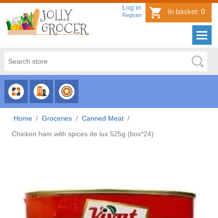
Log in
In basket:
0
Register
CHOOSE
CHOOSE
CHOOSE
CATEGORY
COUNTRY
BRAND
Home
/
Groceries
/
Canned Meat
/
Chicken ham with spices de lux 525g (box*24)