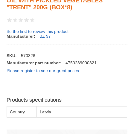
OIL WITH PICKLED VEGETABLES
"TRENT" 200G (BOX*8)
Be the first to review this product
Manufacturer:
BZ 97
SKU:
570326
Manufacturer part number:
4750289000821
Please register to see our great prices
Products specifications
Country
Latvia