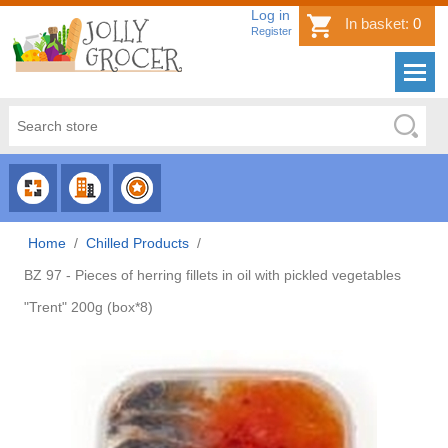
Log in
In basket:
0
Register
CHOOSE
CHOOSE
CHOOSE
CATEGORY
COUNTRY
BRAND
Home
/
Chilled Products
/
BZ 97 - Pieces of herring fillets in oil with pickled vegetables
"Trent" 200g (box*8)