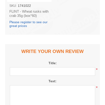
SKU:
1741022
FLINT - Wheat rusks with
crab 35g (box*60)
Please register to see our
great prices
WRITE YOUR OWN REVIEW
Title:
*
Text:
*