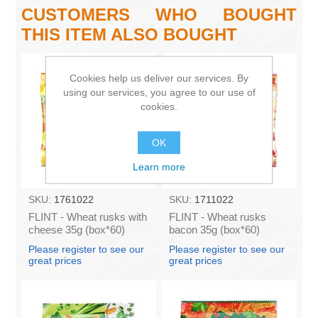
CUSTOMERS WHO BOUGHT
THIS ITEM ALSO BOUGHT
Cookies help us deliver our services. By
using our services, you agree to our use of
cookies.
OK
Learn more
SKU:
1761022
SKU:
1711022
FLINT - Wheat rusks with
FLINT - Wheat rusks
cheese 35g (box*60)
bacon 35g (box*60)
Please register to see our
Please register to see our
great prices
great prices