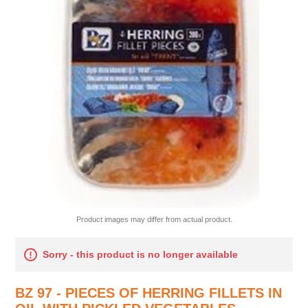
Product images may differ from actual product.
Sorry - this product is no longer available
BZ 97 - PIECES OF HERRING FILLETS IN