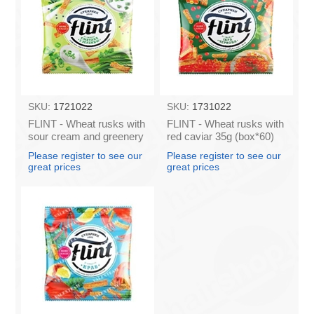
SKU:
1721022
SKU:
1731022
FLINT - Wheat rusks with
FLINT - Wheat rusks with
sour cream and greenery
red caviar 35g (box*60)
35g (box*60)
Please register to see our
Please register to see our
great prices
great prices