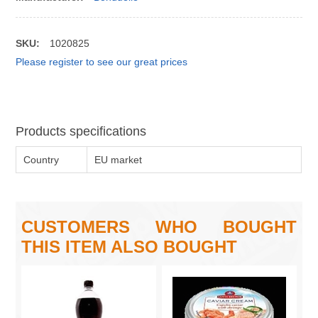
SKU:
1020825
Please register to see our great prices
Products specifications
Country
EU market
CUSTOMERS WHO BOUGHT
THIS ITEM ALSO BOUGHT