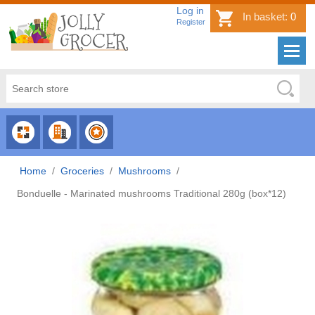
Log in
In basket:
0
Register
CHOOSE
CHOOSE
CHOOSE
CATEGORY
COUNTRY
BRAND
Home
/
Groceries
/
Mushrooms
/
Bonduelle - Marinated mushrooms Traditional 280g (box*12)