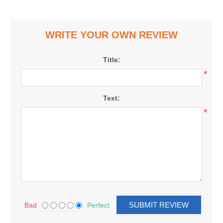
WRITE YOUR OWN REVIEW
Title:
*
Text:
*
Bad
Perfect