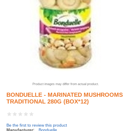
Product images may differ from actual product.
BONDUELLE - MARINATED MUSHROOMS
TRADITIONAL 280G (BOX*12)
Be the first to review this product
Manufacturer:
Bonduelle