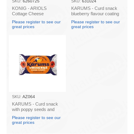
SKU:
6260725
SKU:
631024
KONIG - ARIOLS
KARUMS - Curd snack
Cottage Cheese
blueberry flavour coating
Pancakes "Ekspresso"
45g (in box 40)
Please register to see our
Please register to see our
500g (box*14)
great prices
great prices
SKU:
AZ064
KARUMS - Curd snack
with poppy seeds and
plombir flavour 45g (in
Please register to see our
box 40)
great prices