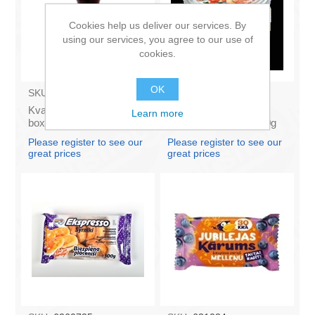
Cookies help us deliver our services. By
using our services, you agree to our use of
cookies.
OK
SKU:
BS004
SKU:
131023
Kvass SENCU 1.5L (in
AVI - Delicacy capelin
Learn more
box 6)
caviar with shrimp 180g
(box*6)
Please register to see our
Please register to see our
great prices
great prices