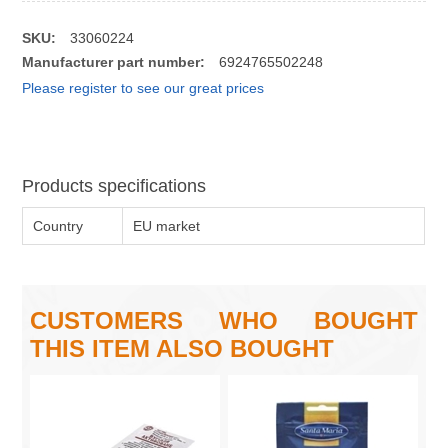
SKU:
33060224
Manufacturer part number:
6924765502248
Please register to see our great prices
Products specifications
Country
EU market
CUSTOMERS WHO BOUGHT
THIS ITEM ALSO BOUGHT