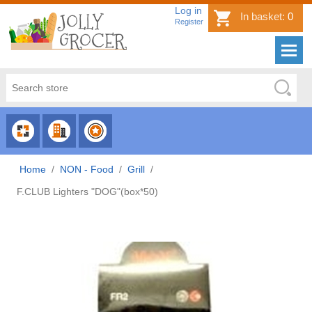
Log in
In basket:
0
Register
CHOOSE
CHOOSE
CHOOSE
CATEGORY
COUNTRY
BRAND
Home
/
NON - Food
/
Grill
/
F.CLUB Lighters "DOG"(box*50)