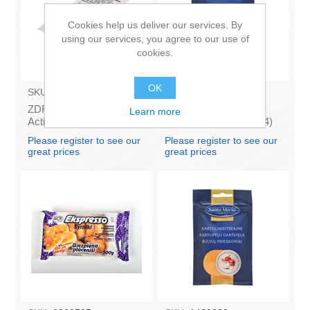
Cookies help us deliver our services. By
using our services, you agree to our use of
cookies.
OK
SKU:
7140922
SKU:
1410720
ZDRAVOFARM -
SANTA MARIA -
Learn more
Activated carbon, ogle
Persillade, 35g (box*14)
10tabl.
Please register to see our
Please register to see our
great prices
great prices