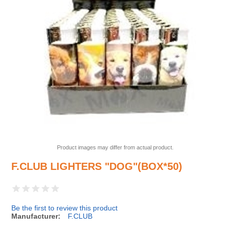
Product images may differ from actual product.
F.CLUB LIGHTERS "DOG"(BOX*50)
Be the first to review this product
Manufacturer:
F.CLUB