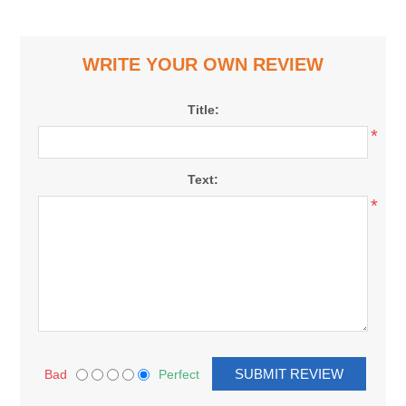
WRITE YOUR OWN REVIEW
Title:
*
Text:
*
Bad
Perfect