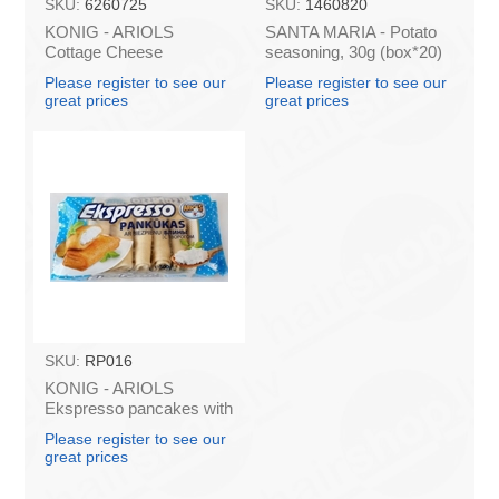
SKU:
6260725
SKU:
1460820
KONIG - ARIOLS
SANTA MARIA - Potato
Cottage Cheese
seasoning, 30g (box*20)
Pancakes "Ekspresso"
Please register to see our
Please register to see our
500g (box*14)
great prices
great prices
SKU:
RP016
KONIG - ARIOLS
Ekspresso pancakes with
cottage cheese 500g
Please register to see our
(box*14)
great prices